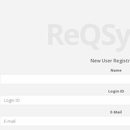
ReQSy
New User Registr
Name
Login ID
E-Mail