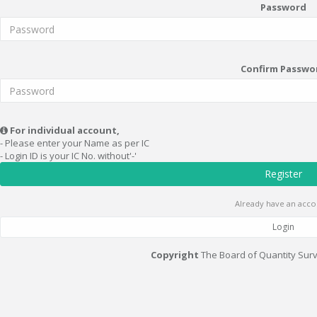
Password
Confirm Passwo
For individual account,
- Please enter your Name as per IC
- Login ID is your IC No. without'-'
Register
Already have an acco
Login
Copyright
The Board of Quantity Sur